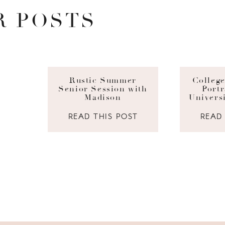
R POSTS
Rustic Summer
Colleg
Senior Session with
Portr
Madison
Univers
READ THIS POST
READ