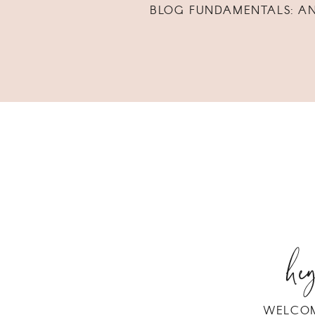
BLOG FUNDAMENTALS: A
hey
WELCOM