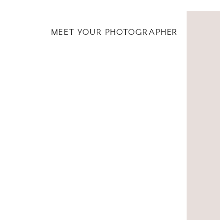
MEET YOUR PHOTOGRAPHER