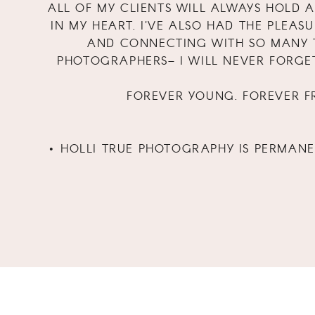
ALL OF MY CLIENTS WILL ALWAYS HOLD A
IN MY HEART. I'VE ALSO HAD THE PLEAS
AND CONNECTING WITH SO MANY 
PHOTOGRAPHERS– I WILL NEVER FORGE
FOREVER YOUNG. FOREVER FR
• HOLLI TRUE PHOTOGRAPHY IS PERMAN