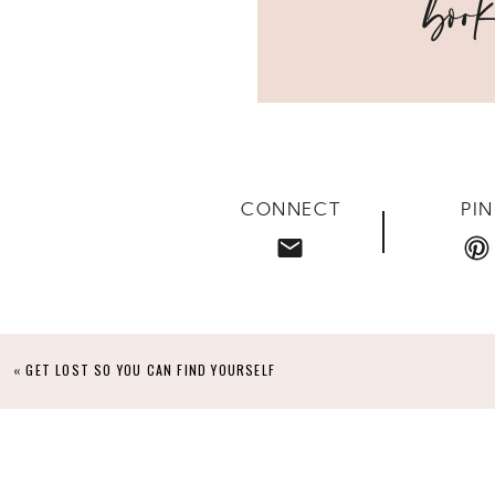
calendar and got to work planning a second Evoke Retre
date at the breathtaking
Skamania Lodge
! We already 
would like to be notified 24 hours before registration go
16, 2016!
Registration is now open!!
If you’re interested in learning about my simplistic a
fabulous group of photographers from all over the US, 
CONNECT
PIN
details about our one-of-a-kind senior photography re
this is the right fit for what you are looking for. I am
hope to see you this May!!
Special thanks to my beautiful senior model and client, 
the best time during her senior session. I absolutely L
«
GET LOST SO YOU CAN FIND YOURSELF
fabulous in every way! Thank you so much for an amazin