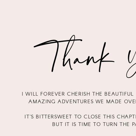
Thank Y
I WILL FOREVER CHERISH THE BEAUTIFU
AMAZING ADVENTURES WE MADE OVER
IT'S BITTERSWEET TO CLOSE THIS CHAPT
BUT IT IS TIME TO TURN THE 