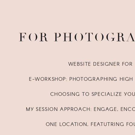
FOR PHOTOGR
WEBSITE DESIGNER FO
E-WORKSHOP: PHOTOGRAPHING HIGH 
CHOOSING TO SPECIALIZE YO
MY SESSION APPROACH: ENGAGE, ENC
ONE LOCATION, FEATUTRING FO