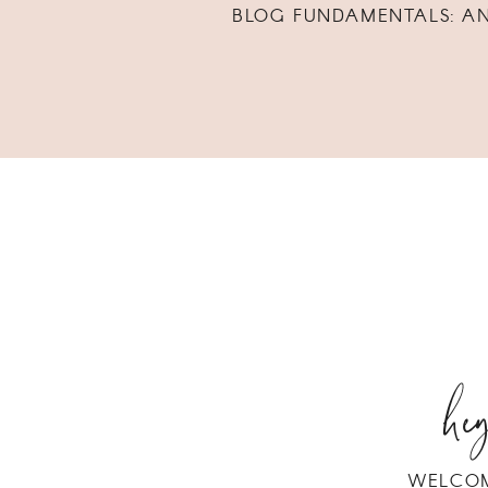
BLOG FUNDAMENTALS: A
hey
WELCOM