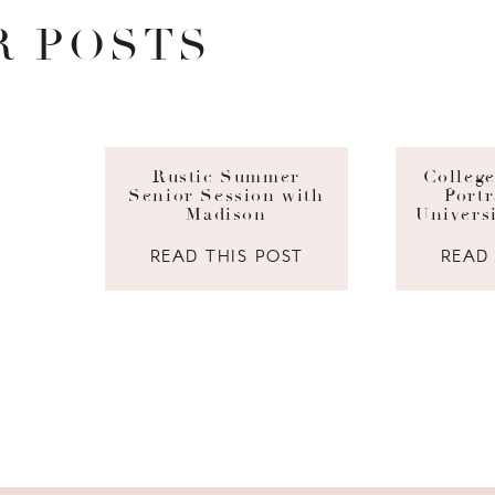
R POSTS
Rustic Summer
Colleg
Senior Session with
Portr
Madison
Univers
READ THIS POST
READ