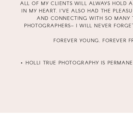
ALL OF MY CLIENTS WILL ALWAYS HOLD A
IN MY HEART. I'VE ALSO HAD THE PLEAS
AND CONNECTING WITH SO MANY 
PHOTOGRAPHERS– I WILL NEVER FORGE
FOREVER YOUNG. FOREVER FR
• HOLLI TRUE PHOTOGRAPHY IS PERMAN