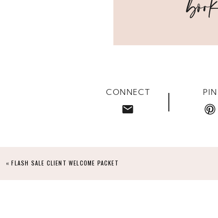
course with an uncertainty of how running a workshop 
uncertainty quickly faded away as the conversations, que
awe of everything that transpired over those four weeks
“I CANNOT TELL YOU HOW EXCITED I W
WORLD OF SENIOR PHOTOGRAPHY AND SAW 
AS A FULL TIME EDUCATOR WITH NO PROSP
CONNECT
PIN
FP, SO I DECIDED TO TAKE THE LEAP AND
MUCH IN JUST THE LOCATION SCOUTIN
REFLECTOR SKILLS? I AM NOW A BELIEVER
GENRES THAT I WAS ABLE TO PUT IT INT
TRULY HOLDS NOTHING BACK AND IS 
«
FLASH SALE CLIENT WELCOME PACKET
“HOLLI IS AN AMAZING INSTRUCTOR. I HA
IS SUCH A GENUINE WOMAN THAT TRULY 
TIMELESS AND BEAUTIFUL, AS HER BRAN
YOU EVERYTHING INCLUDING THE MARKETI