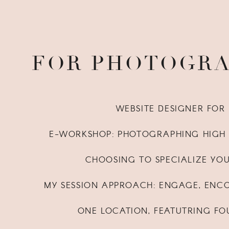
FOR PHOTOGR
WEBSITE DESIGNER FO
E-WORKSHOP: PHOTOGRAPHING HIGH 
CHOOSING TO SPECIALIZE YO
MY SESSION APPROACH: ENGAGE, ENC
ONE LOCATION, FEATUTRING FO