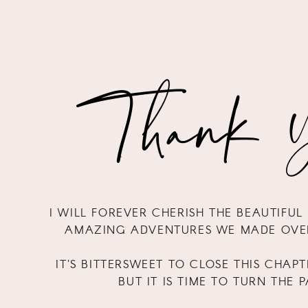
Thank Y
I WILL FOREVER CHERISH THE BEAUTIFU
AMAZING ADVENTURES WE MADE OVER
IT'S BITTERSWEET TO CLOSE THIS CHAPT
BUT IT IS TIME TO TURN THE 